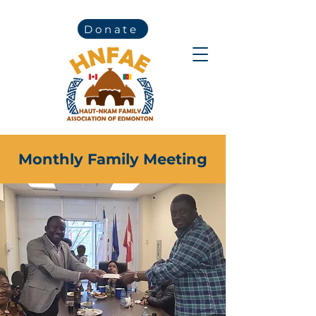
Donate
Monthly Family Meeting