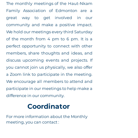
The monthly meetings of the Haut-Nkam
Family Association of Edmonton are a
great way to get involved in our
community and make a positive impact.
We hold our meetings every third Saturday
of the month from 4 pm to 6 pm. It is a
perfect opportunity to connect with other
members, share thoughts and ideas, and
discuss upcoming events and projects. If
you cannot join us physically, we also offer
a Zoom link to participate in the meeting.
We encourage all members to attend and
participate in our meetings to help make a
difference in our community.
Coordinator
For more information about the Monthly
meeting, you can contact :
Jean Leo Deugueu
Executive President