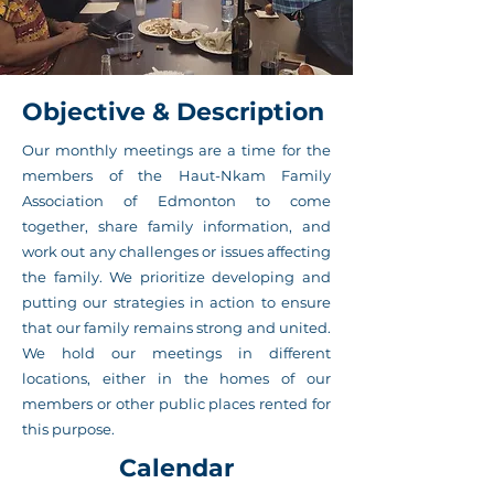
Objective & Description
Our monthly meetings are a time for the
members of the Haut-Nkam Family
Association of Edmonton to come
together, share family information, and
work out any challenges or issues affecting
the family. We prioritize developing and
putting our strategies in action to ensure
that our family remains strong and united.
We hold our meetings in different
locations, either in the homes of our
members or other public places rented for
this purpose.
Calendar