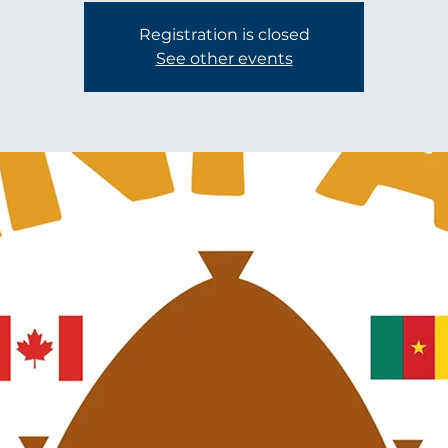
Registration is closed
See other events