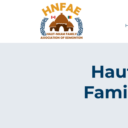
Hau
Fami