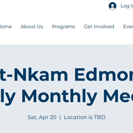
Log I
Home
About Us
Programs
Get Involved
Eve
t-Nkam Edmo
ly Monthly Me
Sat, Apr 20
  |  
Location is TBD