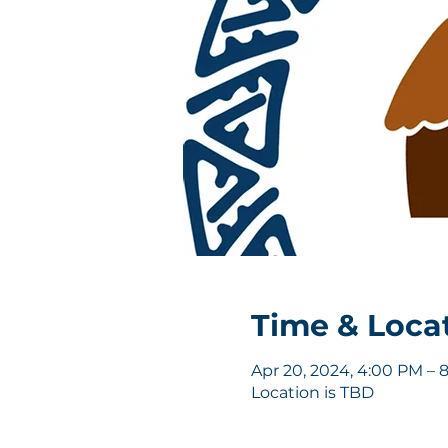
Time & Loca
Apr 20, 2024, 4:00 PM – 
Location is TBD