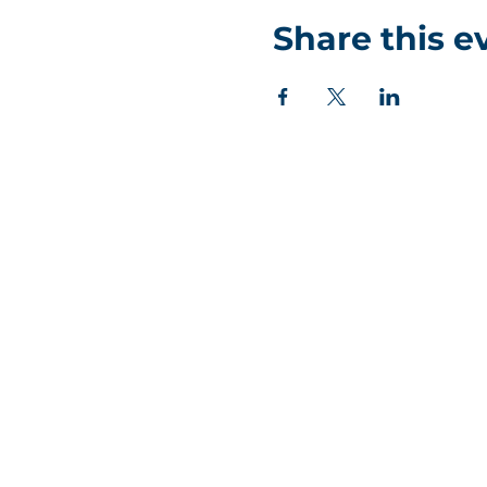
Share this e
Home
About
Programs
Get involved
Event
Contact