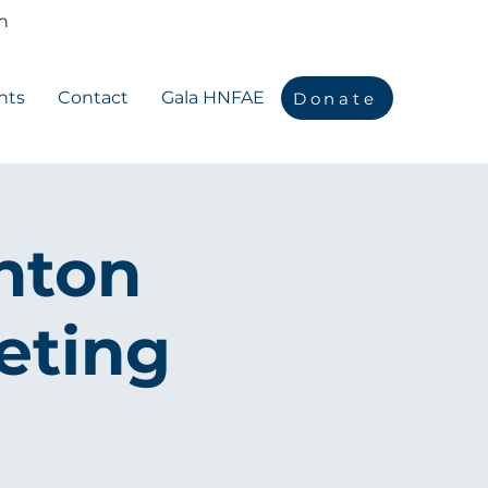
n
nts
Contact
Gala HNFAE
Donate
nton
eting