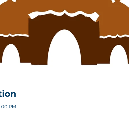
tion
8:00 PM