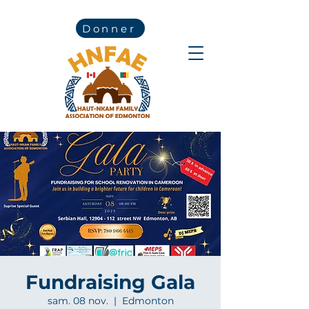
Donner
Fundraising Gala
sam. 08 nov.
  |  
Edmonton