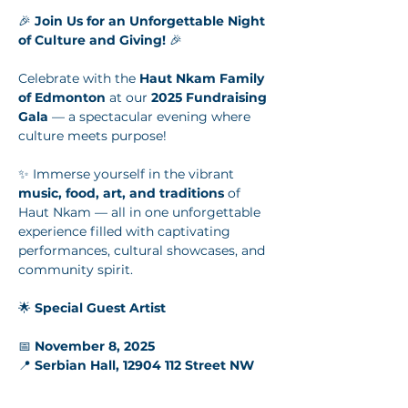
🎉 
Join Us for an Unforgettable Night 
of Culture and Giving!
 🎉
Celebrate with the 
Haut Nkam Family 
of Edmonton
 at our 
2025 Fundraising 
Gala
 — a spectacular evening where 
culture meets purpose!
✨ Immerse yourself in the vibrant 
music, food, art, and traditions
 of 
Haut Nkam — all in one unforgettable 
experience filled with captivating 
performances, cultural showcases, and 
community spirit.
🌟 
Special Guest Artist
📅 
November 8, 2025
📍 
Serbian Hall, 12904 112 Street NW