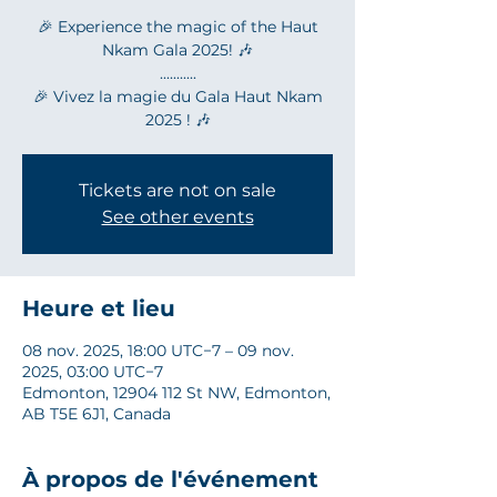
🎉 Experience the magic of the Haut
Nkam Gala 2025! 🎶
...........
🎉 Vivez la magie du Gala Haut Nkam
2025 ! 🎶
Tickets are not on sale
See other events
Heure et lieu
08 nov. 2025, 18:00 UTC−7 – 09 nov.
2025, 03:00 UTC−7
Edmonton, 12904 112 St NW, Edmonton,
AB T5E 6J1, Canada
À propos de l'événement