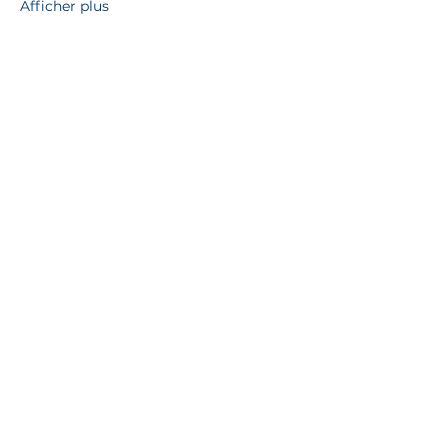
Afficher plus
Partager cet événement
13712 165
Av NW, Edmonton,
AB, T6V 0G9, Canada
780 993 2007
info@hautnkamedmonton.org